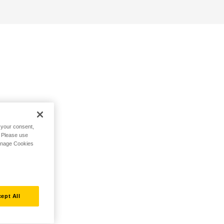
h your consent,
. Please use
Manage Cookies
ept All