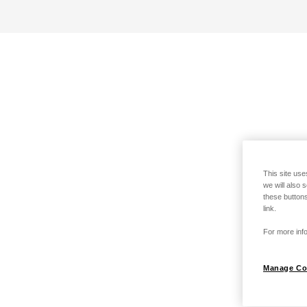
This site use
we will also 
these buttons
link.
For more info
Manage Co