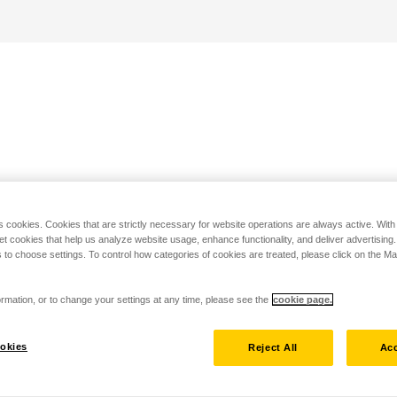
s cookies. Cookies that are strictly necessary for website operations are always active. Wit
set cookies that help us analyze website usage, enhance functionality, and deliver advertising
 to choose settings. To control how categories of cookies are treated, please click on the 
rmation, or to change your settings at any time, please see the
cookie page.
okies
Reject All
Acc