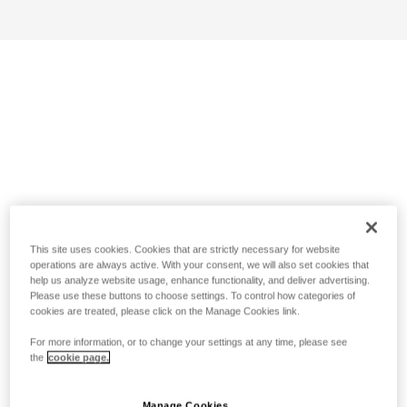
This site uses cookies. Cookies that are strictly necessary for website
operations are always active. With your consent, we will also set cookies that
help us analyze website usage, enhance functionality, and deliver advertising.
Please use these buttons to choose settings. To control how categories of
cookies are treated, please click on the Manage Cookies link.
For more information, or to change your settings at any time, please see
the
cookie page.
Manage Cookies