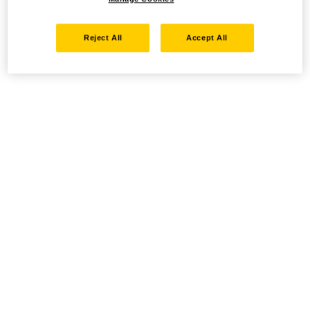
Reject All
Accept All