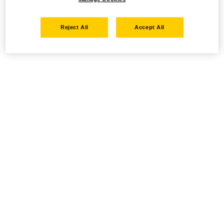
Reject All
Accept All