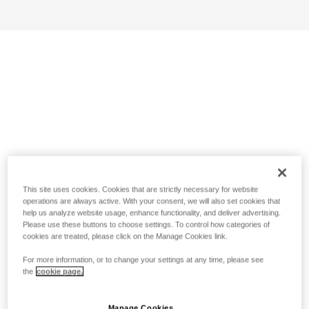
This site uses cookies. Cookies that are strictly necessary for website
operations are always active. With your consent, we will also set cookies that
help us analyze website usage, enhance functionality, and deliver advertising.
Please use these buttons to choose settings. To control how categories of
cookies are treated, please click on the Manage Cookies link.
For more information, or to change your settings at any time, please see
the
cookie page.
Manage Cookies