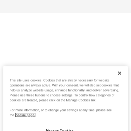
This site uses cookies. Cookies that are strictly necessary for website
operations are always active. With your consent, we will also set cookies that
help us analyze website usage, enhance functionality, and deliver advertising.
Please use these buttons to choose settings. To control how categories of
cookies are treated, please click on the Manage Cookies link.
For more information, or to change your settings at any time, please see
the
cookie page.
Manage Cookies