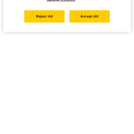
Reject All
Accept All