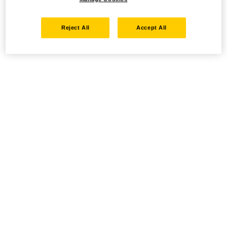
Reject All
Accept All