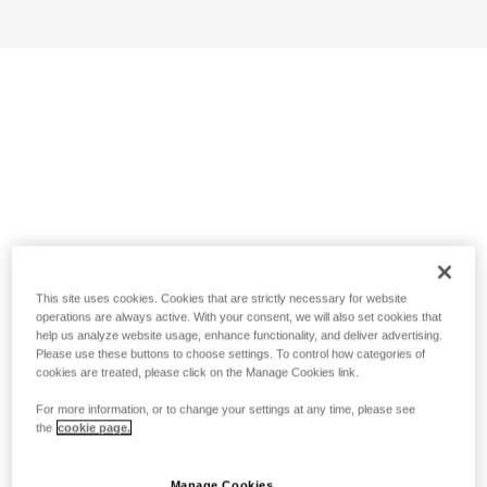
This site uses cookies. Cookies that are strictly necessary for website
operations are always active. With your consent, we will also set cookies that
help us analyze website usage, enhance functionality, and deliver advertising.
Please use these buttons to choose settings. To control how categories of
cookies are treated, please click on the Manage Cookies link.
For more information, or to change your settings at any time, please see
the
cookie page.
Manage Cookies