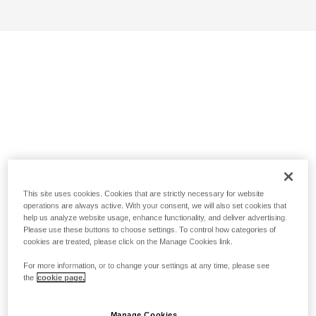
This site uses cookies. Cookies that are strictly necessary for website
operations are always active. With your consent, we will also set cookies that
help us analyze website usage, enhance functionality, and deliver advertising.
Please use these buttons to choose settings. To control how categories of
cookies are treated, please click on the Manage Cookies link.
For more information, or to change your settings at any time, please see
the
cookie page.
Manage Cookies