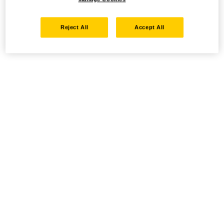
Reject All
Accept All