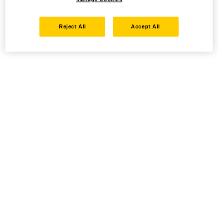
Reject All
Accept All