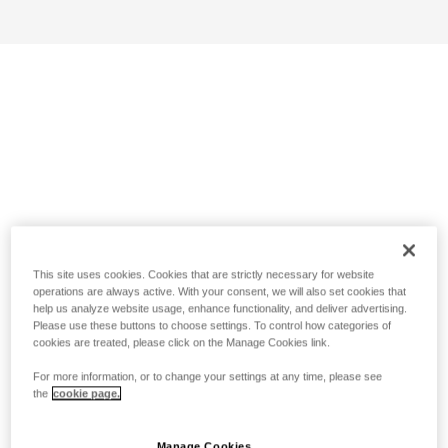
This site uses cookies. Cookies that are strictly necessary for website
operations are always active. With your consent, we will also set cookies that
help us analyze website usage, enhance functionality, and deliver advertising.
Please use these buttons to choose settings. To control how categories of
cookies are treated, please click on the Manage Cookies link.
For more information, or to change your settings at any time, please see
the
cookie page.
Manage Cookies