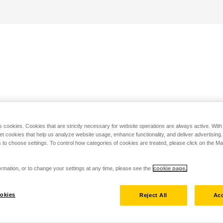
s cookies. Cookies that are strictly necessary for website operations are always active. Wit
set cookies that help us analyze website usage, enhance functionality, and deliver advertising
 to choose settings. To control how categories of cookies are treated, please click on the 
rmation, or to change your settings at any time, please see the
cookie page.
okies
Reject All
Acc