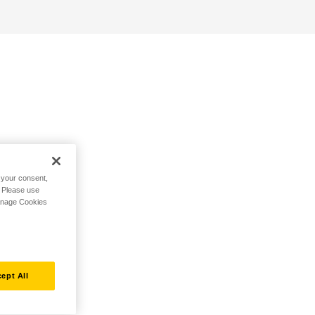
h your consent,
. Please use
Manage Cookies
ept All