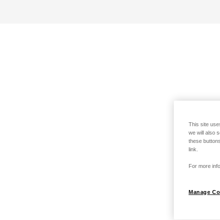
This site use
we will also 
these buttons
link.
For more info
Manage Co