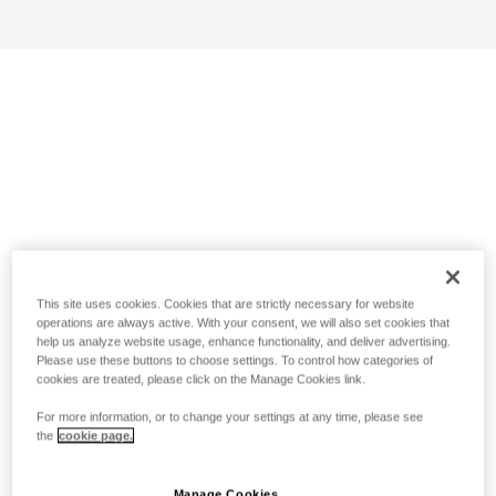
This site uses cookies. Cookies that are strictly necessary for website
operations are always active. With your consent, we will also set cookies that
help us analyze website usage, enhance functionality, and deliver advertising.
Please use these buttons to choose settings. To control how categories of
cookies are treated, please click on the Manage Cookies link.
For more information, or to change your settings at any time, please see
the
cookie page.
Manage Cookies