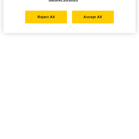
Reject All
Accept All