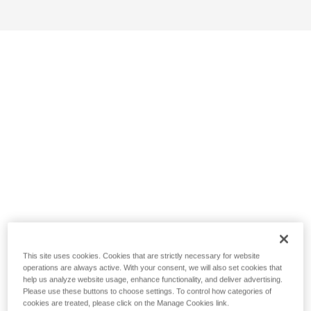
This site uses cookies. Cookies that are strictly necessary for website
operations are always active. With your consent, we will also set cookies that
help us analyze website usage, enhance functionality, and deliver advertising.
Please use these buttons to choose settings. To control how categories of
cookies are treated, please click on the Manage Cookies link.