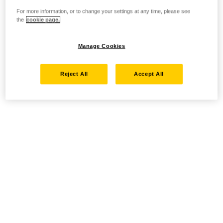
For more information, or to change your settings at any time, please see
the
cookie page.
Manage Cookies
Reject All
Accept All