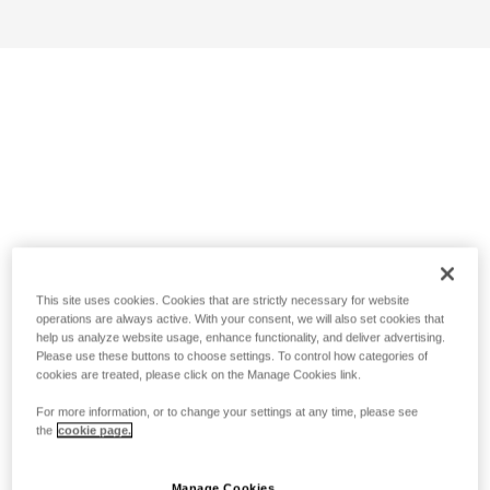
This site uses cookies. Cookies that are strictly necessary for website
operations are always active. With your consent, we will also set cookies that
help us analyze website usage, enhance functionality, and deliver advertising.
Please use these buttons to choose settings. To control how categories of
cookies are treated, please click on the Manage Cookies link.
For more information, or to change your settings at any time, please see
the
cookie page.
Manage Cookies