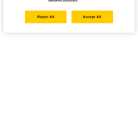
Reject All
Accept All