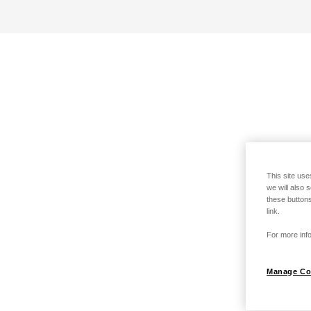
This site use
we will also 
these buttons
link.
For more info
Manage Co