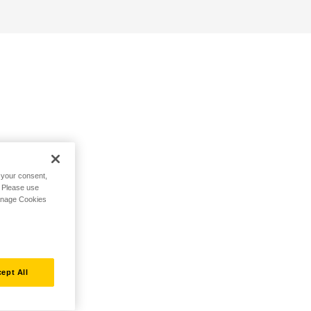
h your consent,
. Please use
Manage Cookies
ept All