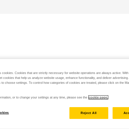
s cookies. Cookies that are strictly necessary for website operations are always active. Wit
set cookies that help us analyze website usage, enhance functionality, and deliver advertising
 to choose settings. To control how categories of cookies are treated, please click on the 
rmation, or to change your settings at any time, please see the
cookie page.
okies
Reject All
Acc