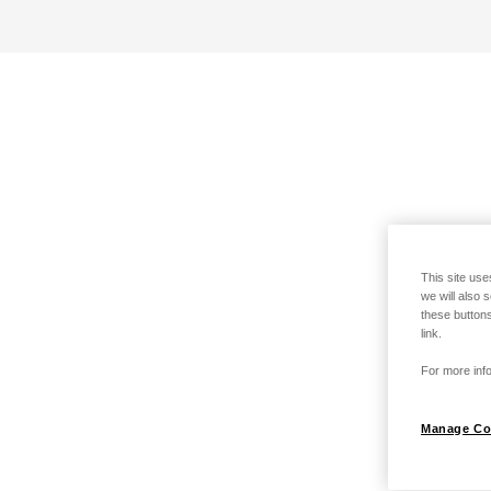
This site use
we will also 
these buttons
link.
For more info
Manage Co