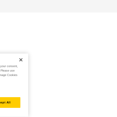
h your consent,
. Please use
Manage Cookies
ept All