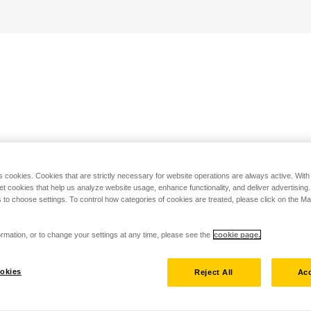
s cookies. Cookies that are strictly necessary for website operations are always active. Wit
set cookies that help us analyze website usage, enhance functionality, and deliver advertising
 to choose settings. To control how categories of cookies are treated, please click on the 
rmation, or to change your settings at any time, please see the
cookie page.
okies
Reject All
Acc