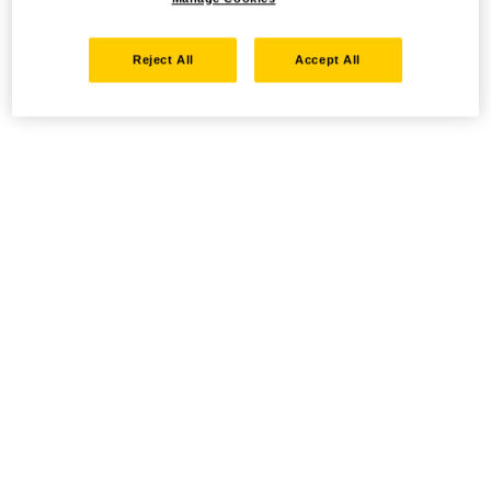
Reject All
Accept All