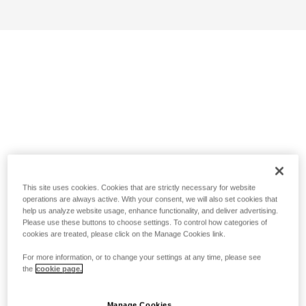
This site uses cookies. Cookies that are strictly necessary for website
operations are always active. With your consent, we will also set cookies that
help us analyze website usage, enhance functionality, and deliver advertising.
Please use these buttons to choose settings. To control how categories of
cookies are treated, please click on the Manage Cookies link.
For more information, or to change your settings at any time, please see
the
cookie page.
Manage Cookies