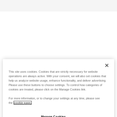
This site uses cookies. Cookies that are strictly necessary for website
operations are always active. With your consent, we will also set cookies that
help us analyze website usage, enhance functionality, and deliver advertising.
Please use these buttons to choose settings. To control how categories of
cookies are treated, please click on the Manage Cookies link.
For more information, or to change your settings at any time, please see
the
cookie page.
Manage Cookies