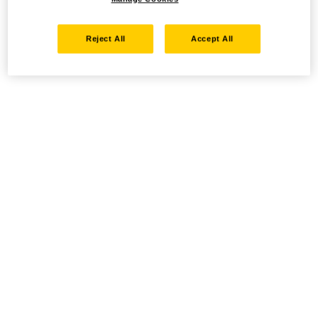
Reject All
Accept All