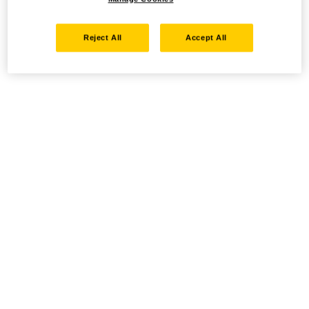
Reject All
Accept All