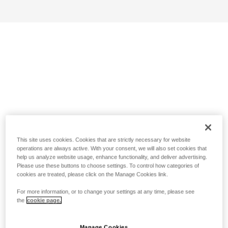
This site uses cookies. Cookies that are strictly necessary for website
operations are always active. With your consent, we will also set cookies that
help us analyze website usage, enhance functionality, and deliver advertising.
Please use these buttons to choose settings. To control how categories of
cookies are treated, please click on the Manage Cookies link.
For more information, or to change your settings at any time, please see
the
cookie page.
Manage Cookies