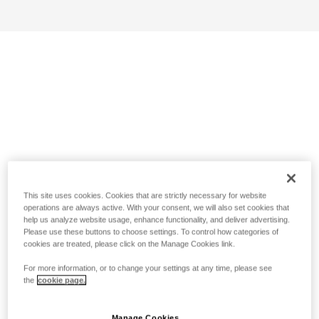
This site uses cookies. Cookies that are strictly necessary for website
operations are always active. With your consent, we will also set cookies that
help us analyze website usage, enhance functionality, and deliver advertising.
Please use these buttons to choose settings. To control how categories of
cookies are treated, please click on the Manage Cookies link.
For more information, or to change your settings at any time, please see
the
cookie page.
Manage Cookies