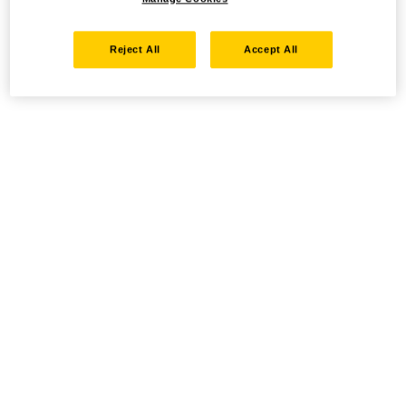
Reject All
Accept All