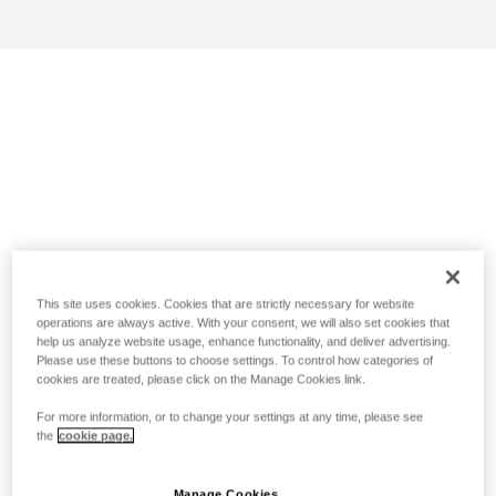
This site uses cookies. Cookies that are strictly necessary for website
operations are always active. With your consent, we will also set cookies that
help us analyze website usage, enhance functionality, and deliver advertising.
Please use these buttons to choose settings. To control how categories of
cookies are treated, please click on the Manage Cookies link.
For more information, or to change your settings at any time, please see
the
cookie page.
Manage Cookies