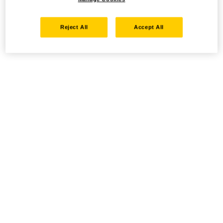
Reject All
Accept All