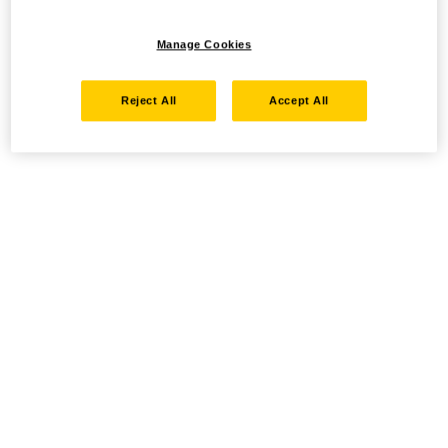
Manage Cookies
Reject All
Accept All