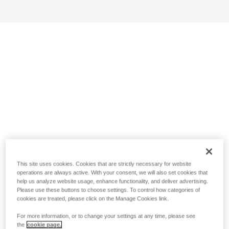
This site uses cookies. Cookies that are strictly necessary for website
operations are always active. With your consent, we will also set cookies that
help us analyze website usage, enhance functionality, and deliver advertising.
Please use these buttons to choose settings. To control how categories of
cookies are treated, please click on the Manage Cookies link.
For more information, or to change your settings at any time, please see
the
cookie page.