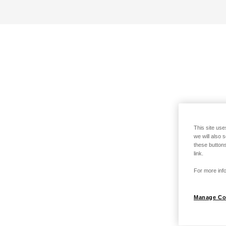
This site use
we will also 
these buttons
link.
For more info
Manage Co