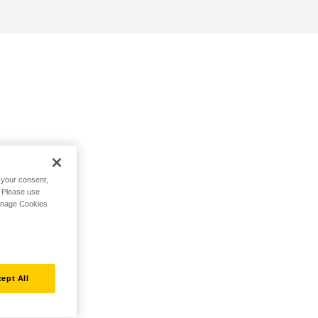
h your consent,
. Please use
Manage Cookies
ept All