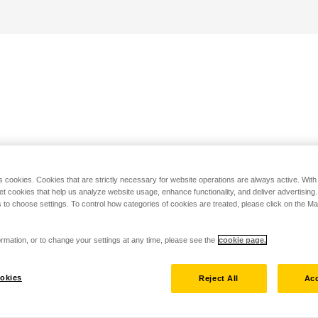
s cookies. Cookies that are strictly necessary for website operations are always active. Wit
set cookies that help us analyze website usage, enhance functionality, and deliver advertising
 to choose settings. To control how categories of cookies are treated, please click on the 
rmation, or to change your settings at any time, please see the
cookie page.
okies
Reject All
Acc