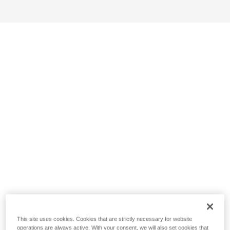
This site uses cookies. Cookies that are strictly necessary for website
operations are always active. With your consent, we will also set cookies that