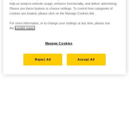
help us analyze website usage, enhance functionality, and deliver advertising.
Please use these buttons to choose settings. To control how categories of
cookies are treated, please click on the Manage Cookies link.
For more information, or to change your settings at any time, please see
the
cookie page.
Manage Cookies
Reject All
Accept All