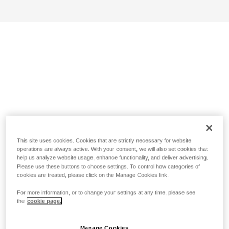
This site uses cookies. Cookies that are strictly necessary for website
operations are always active. With your consent, we will also set cookies that
help us analyze website usage, enhance functionality, and deliver advertising.
Please use these buttons to choose settings. To control how categories of
cookies are treated, please click on the Manage Cookies link.
For more information, or to change your settings at any time, please see
the
cookie page.
Manage Cookies