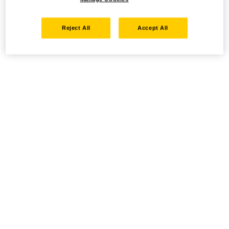
Reject All
Accept All