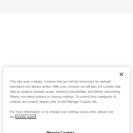
This site uses cookies. Cookies that are strictly necessary for website
operations are always active. With your consent, we will also set cookies that
help us analyze website usage, enhance functionality, and deliver advertising.
Please use these buttons to choose settings. To control how categories of
cookies are treated, please click on the Manage Cookies link.
For more information, or to change your settings at any time, please see
the
cookie page.
Manage Cookies