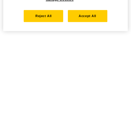
Reject All
Accept All