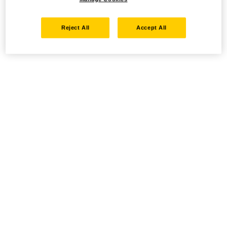
Reject All
Accept All