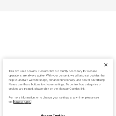
This site uses cookies. Cookies that are strictly necessary for website
operations are always active. With your consent, we will also set cookies that
help us analyze website usage, enhance functionality, and deliver advertising.
Please use these buttons to choose settings. To control how categories of
cookies are treated, please click on the Manage Cookies link.
For more information, or to change your settings at any time, please see
the
cookie page.
Manage Cookies