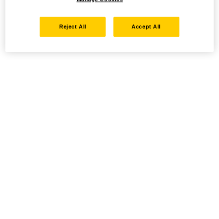
Reject All
Accept All