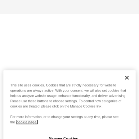
This site uses cookies. Cookies that are strictly necessary for website
operations are always active. With your consent, we will also set cookies that
help us analyze website usage, enhance functionality, and deliver advertising.
Please use these buttons to choose settings. To control how categories of
cookies are treated, please click on the Manage Cookies link.
For more information, or to change your settings at any time, please see
the
cookie page.
Manage Cookies