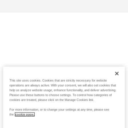
This site uses cookies. Cookies that are strictly necessary for website
operations are always active. With your consent, we will also set cookies that
help us analyze website usage, enhance functionality, and deliver advertising.
Please use these buttons to choose settings. To control how categories of
cookies are treated, please click on the Manage Cookies link.
For more information, or to change your settings at any time, please see
the
cookie page.