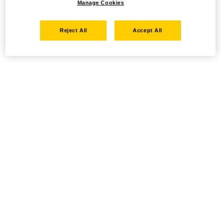
Manage Cookies
Reject All
Accept All