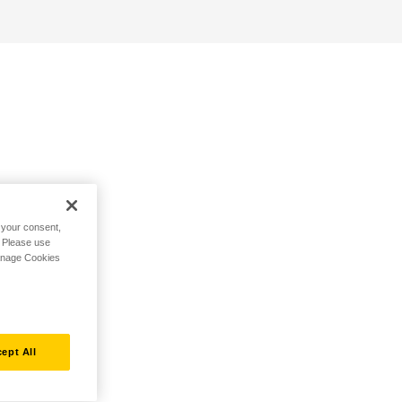
h your consent,
. Please use
Manage Cookies
ept All