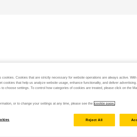
s cookies. Cookies that are strictly necessary for website operations are always active. Wit
set cookies that help us analyze website usage, enhance functionality, and deliver advertising
 to choose settings. To control how categories of cookies are treated, please click on the 
rmation, or to change your settings at any time, please see the
cookie page.
okies
Reject All
Acc