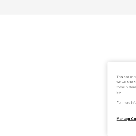
This site use
we will also 
these buttons
link.
For more info
Manage Co