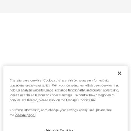
This site uses cookies. Cookies that are strictly necessary for website
operations are always active. With your consent, we will also set cookies that
help us analyze website usage, enhance functionality, and deliver advertising.
Please use these buttons to choose settings. To control how categories of
cookies are treated, please click on the Manage Cookies link.
For more information, or to change your settings at any time, please see
the
cookie page.
Manage Cookies