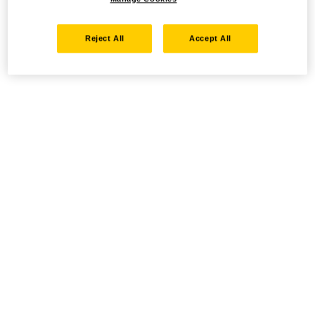
Reject All
Accept All