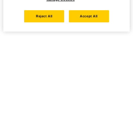
Reject All
Accept All