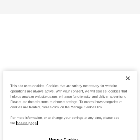
This site uses cookies. Cookies that are strictly necessary for website
operations are always active. With your consent, we will also set cookies that
help us analyze website usage, enhance functionality, and deliver advertising.
Please use these buttons to choose settings. To control how categories of
cookies are treated, please click on the Manage Cookies link.
For more information, or to change your settings at any time, please see
the
cookie page.
Manage Cookies