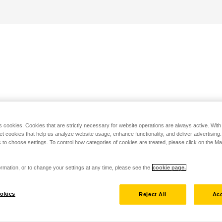
s cookies. Cookies that are strictly necessary for website operations are always active. Wit
set cookies that help us analyze website usage, enhance functionality, and deliver advertising
 to choose settings. To control how categories of cookies are treated, please click on the 
rmation, or to change your settings at any time, please see the
cookie page.
okies
Reject All
Acc