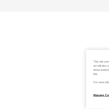
This site use
we will also 
these buttons
link.
For more info
Manage Co