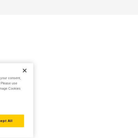
h your consent,
. Please use
Manage Cookies
ept All