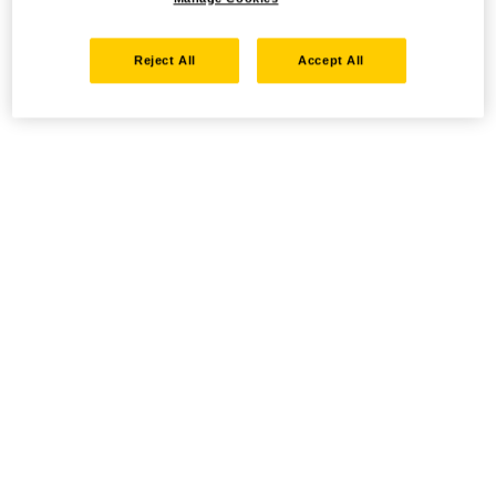
Reject All
Accept All