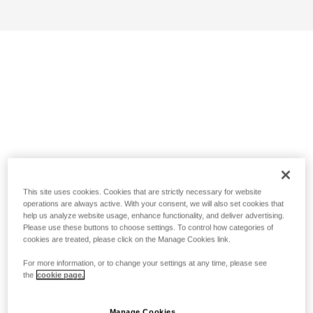
This site uses cookies. Cookies that are strictly necessary for website
operations are always active. With your consent, we will also set cookies that
help us analyze website usage, enhance functionality, and deliver advertising.
Please use these buttons to choose settings. To control how categories of
cookies are treated, please click on the Manage Cookies link.
For more information, or to change your settings at any time, please see
the
cookie page.
Manage Cookies