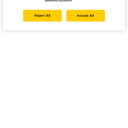
Reject All
Accept All