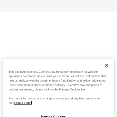
This site uses cookies. Cookies that are strictly necessary for website
operations are always active. With your consent, we will also set cookies that
help us analyze website usage, enhance functionality, and deliver advertising.
Please use these buttons to choose settings. To control how categories of
cookies are treated, please click on the Manage Cookies link.
For more information, or to change your settings at any time, please see
the
cookie page.
Manage Cookies