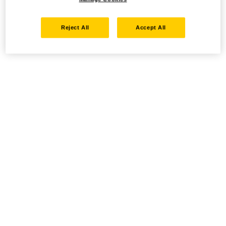
Reject All
Accept All