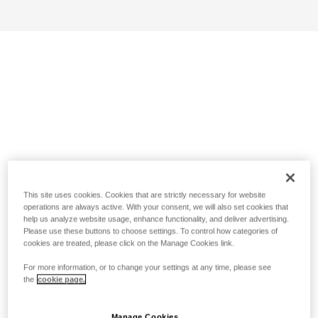
This site uses cookies. Cookies that are strictly necessary for website
operations are always active. With your consent, we will also set cookies that
help us analyze website usage, enhance functionality, and deliver advertising.
Please use these buttons to choose settings. To control how categories of
cookies are treated, please click on the Manage Cookies link.
For more information, or to change your settings at any time, please see
the
cookie page.
Manage Cookies