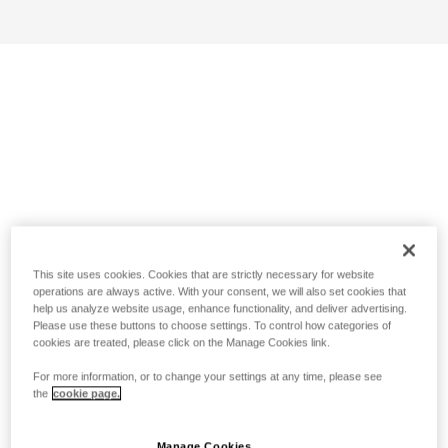
This site uses cookies. Cookies that are strictly necessary for website
operations are always active. With your consent, we will also set cookies that
help us analyze website usage, enhance functionality, and deliver advertising.
Please use these buttons to choose settings. To control how categories of
cookies are treated, please click on the Manage Cookies link.
For more information, or to change your settings at any time, please see
the
cookie page.
Manage Cookies