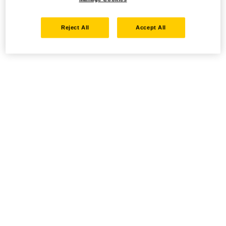
Reject All
Accept All