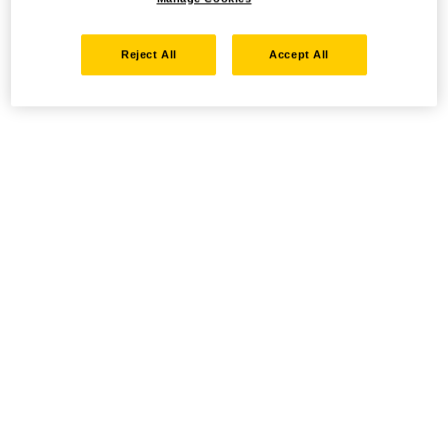
Reject All
Accept All