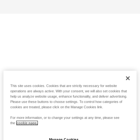
This site uses cookies. Cookies that are strictly necessary for website
operations are always active. With your consent, we will also set cookies that
help us analyze website usage, enhance functionality, and deliver advertising.
Please use these buttons to choose settings. To control how categories of
cookies are treated, please click on the Manage Cookies link.
For more information, or to change your settings at any time, please see
the
cookie page.
Manage Cookies