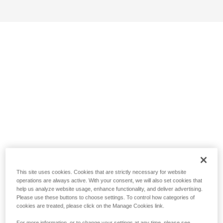
This site uses cookies. Cookies that are strictly necessary for website
operations are always active. With your consent, we will also set cookies that
help us analyze website usage, enhance functionality, and deliver advertising.
Please use these buttons to choose settings. To control how categories of
cookies are treated, please click on the Manage Cookies link.
For more information, or to change your settings at any time, please see