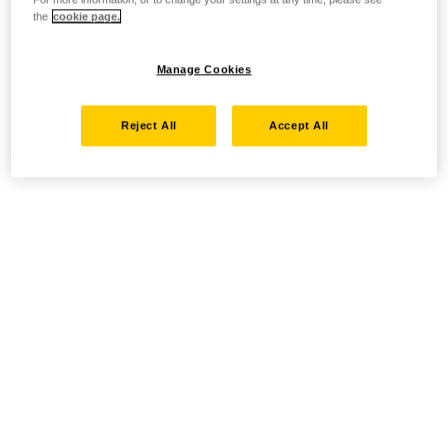
the
cookie page.
Manage Cookies
Reject All
Accept All