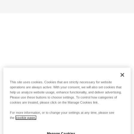
This site uses cookies. Cookies that are strictly necessary for website
operations are always active. With your consent, we will also set cookies that
help us analyze website usage, enhance functionality, and deliver advertising.
Please use these buttons to choose settings. To control how categories of
cookies are treated, please click on the Manage Cookies link.
For more information, or to change your settings at any time, please see
the
cookie page.
Manage Cookies