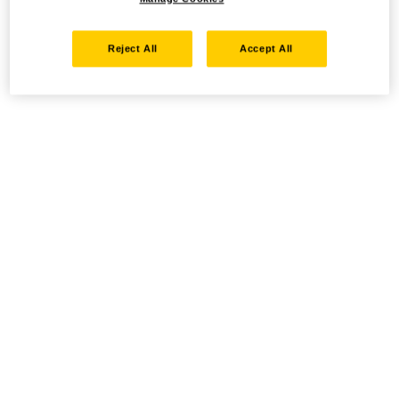
Reject All
Accept All