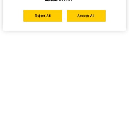
Reject All
Accept All