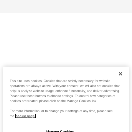
This site uses cookies. Cookies that are strictly necessary for website
operations are always active. With your consent, we will also set cookies that
help us analyze website usage, enhance functionality, and deliver advertising.
Please use these buttons to choose settings. To control how categories of
cookies are treated, please click on the Manage Cookies link.
For more information, or to change your settings at any time, please see
the
cookie page.
Manage Cookies