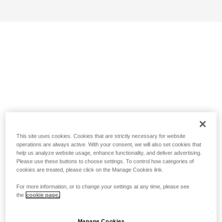
This site uses cookies. Cookies that are strictly necessary for website
operations are always active. With your consent, we will also set cookies that
help us analyze website usage, enhance functionality, and deliver advertising.
Please use these buttons to choose settings. To control how categories of
cookies are treated, please click on the Manage Cookies link.
For more information, or to change your settings at any time, please see
the
cookie page.
Manage Cookies