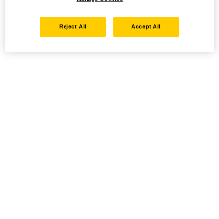
Reject All
Accept All