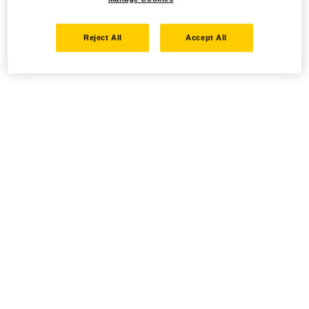
Reject All
Accept All