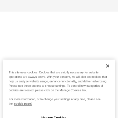
This site uses cookies. Cookies that are strictly necessary for website
operations are always active. With your consent, we will also set cookies that
help us analyze website usage, enhance functionality, and deliver advertising.
Please use these buttons to choose settings. To control how categories of
cookies are treated, please click on the Manage Cookies link.
For more information, or to change your settings at any time, please see
the
cookie page.
Manage Cookies