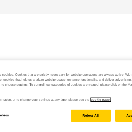
s cookies. Cookies that are strictly necessary for website operations are always active. Wit
set cookies that help us analyze website usage, enhance functionality, and deliver advertising
 to choose settings. To control how categories of cookies are treated, please click on the 
rmation, or to change your settings at any time, please see the
cookie page.
okies
Reject All
Acc