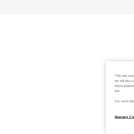
This site use
we will also 
these buttons
link.
For more info
Manage Co