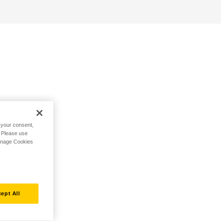
h your consent,
. Please use
Manage Cookies
ept All