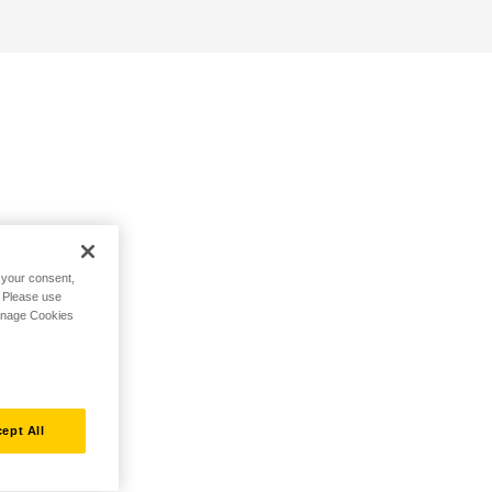
h your consent,
. Please use
Manage Cookies
ept All