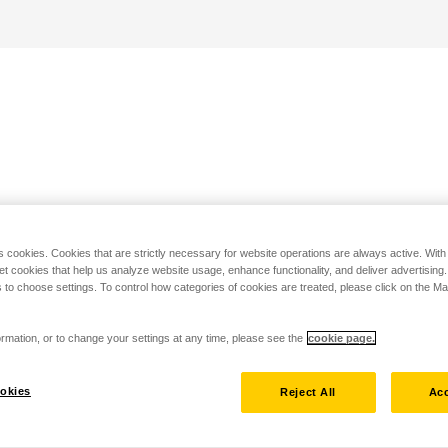
s cookies. Cookies that are strictly necessary for website operations are always active. Wit
set cookies that help us analyze website usage, enhance functionality, and deliver advertising
 to choose settings. To control how categories of cookies are treated, please click on the 
rmation, or to change your settings at any time, please see the
cookie page.
okies
Reject All
Acc