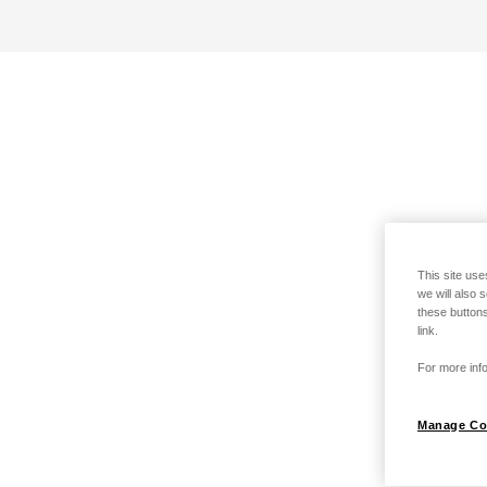
This site use
we will also 
these buttons
link.
For more info
Manage Co