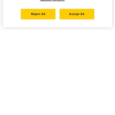
Reject All
Accept All