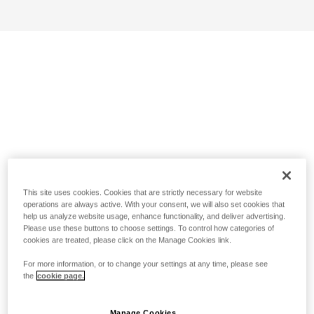
This site uses cookies. Cookies that are strictly necessary for website
operations are always active. With your consent, we will also set cookies that
help us analyze website usage, enhance functionality, and deliver advertising.
Please use these buttons to choose settings. To control how categories of
cookies are treated, please click on the Manage Cookies link.
For more information, or to change your settings at any time, please see
the
cookie page.
Manage Cookies