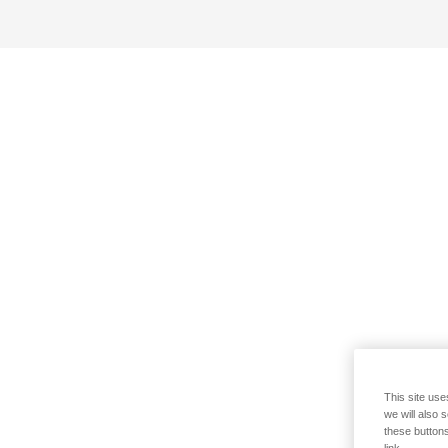
This site use
we will also 
these buttons
link.