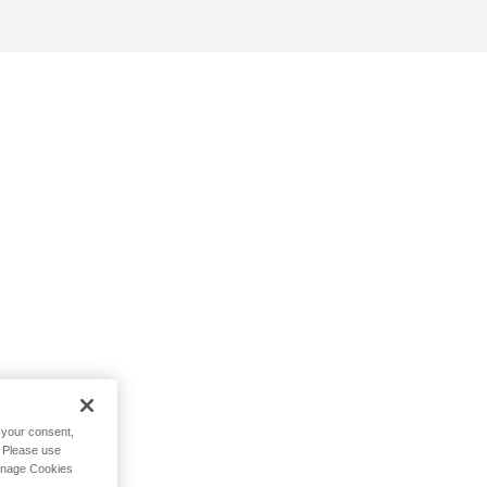
h your consent,
. Please use
Manage Cookies