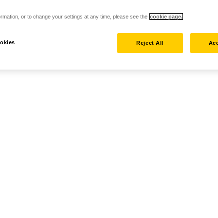
rmation, or to change your settings at any time, please see the
cookie page.
okies
Reject All
Acc