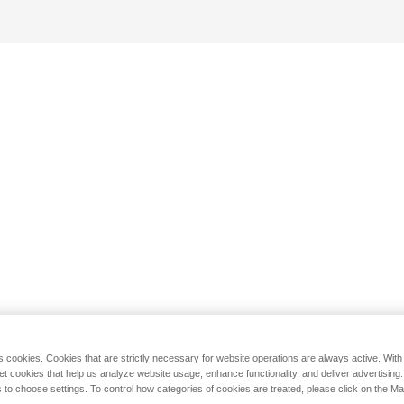
s cookies. Cookies that are strictly necessary for website operations are always active. Wit
set cookies that help us analyze website usage, enhance functionality, and deliver advertising
 to choose settings. To control how categories of cookies are treated, please click on the 