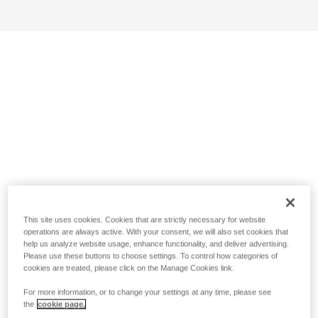
This site uses cookies. Cookies that are strictly necessary for website
operations are always active. With your consent, we will also set cookies that
help us analyze website usage, enhance functionality, and deliver advertising.
Please use these buttons to choose settings. To control how categories of
cookies are treated, please click on the Manage Cookies link.
For more information, or to change your settings at any time, please see
the
cookie page.