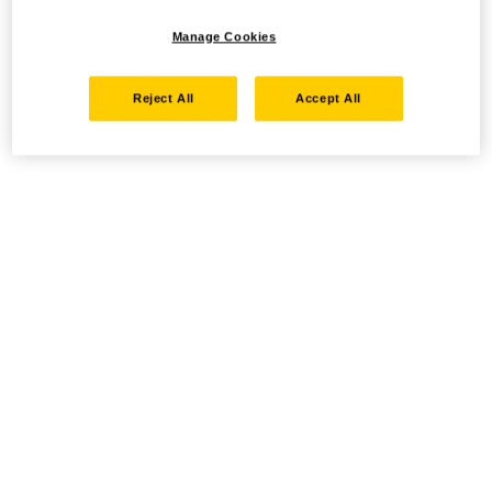
Manage Cookies
Reject All
Accept All