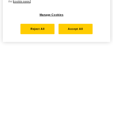
the
cookie page.
Manage Cookies
Reject All
Accept All