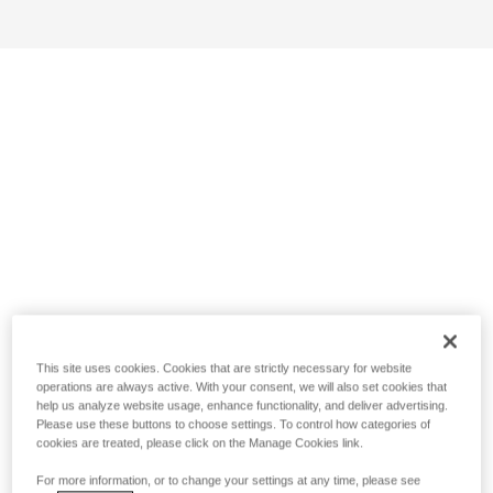
This site uses cookies. Cookies that are strictly necessary for website
operations are always active. With your consent, we will also set cookies that
help us analyze website usage, enhance functionality, and deliver advertising.
Please use these buttons to choose settings. To control how categories of
cookies are treated, please click on the Manage Cookies link.
For more information, or to change your settings at any time, please see