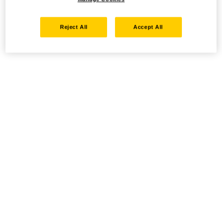
Reject All
Accept All