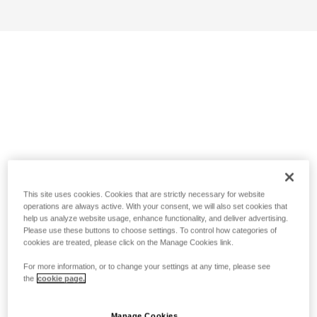
This site uses cookies. Cookies that are strictly necessary for website
operations are always active. With your consent, we will also set cookies that
help us analyze website usage, enhance functionality, and deliver advertising.
Please use these buttons to choose settings. To control how categories of
cookies are treated, please click on the Manage Cookies link.
For more information, or to change your settings at any time, please see
the
cookie page.
Manage Cookies