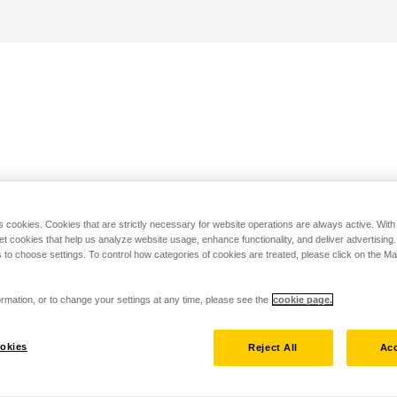
s cookies. Cookies that are strictly necessary for website operations are always active. Wit
set cookies that help us analyze website usage, enhance functionality, and deliver advertising
 to choose settings. To control how categories of cookies are treated, please click on the 
rmation, or to change your settings at any time, please see the
cookie page.
okies
Reject All
Acc