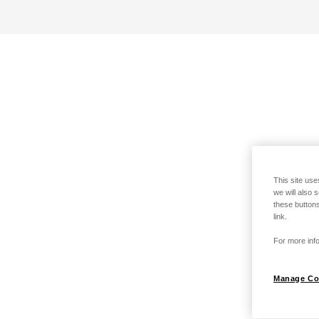
This site use
we will also 
these buttons
link.
For more info
Manage Co