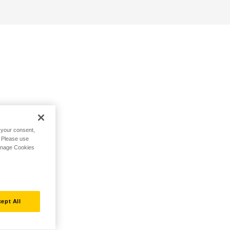
h your consent,
. Please use
Manage Cookies
ept All