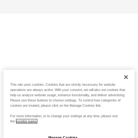
This site uses cookies. Cookies that are strictly necessary for website
operations are always active. With your consent, we will also set cookies that
help us analyze website usage, enhance functionality, and deliver advertising.
Please use these buttons to choose settings. To control how categories of
cookies are treated, please click on the Manage Cookies link.
For more information, or to change your settings at any time, please see
the
cookie page.
Manage Cookies