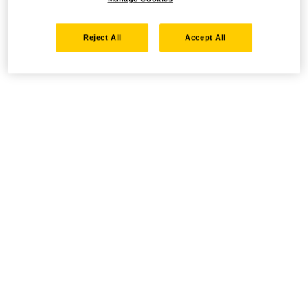
Reject All
Accept All