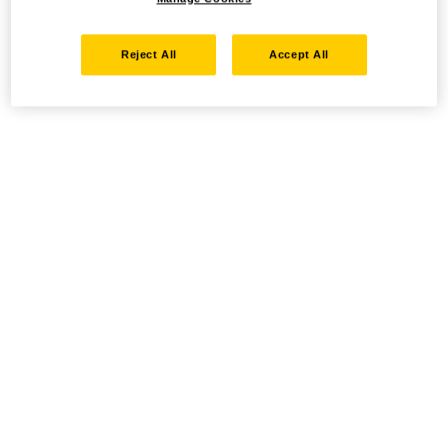
Reject All
Accept All