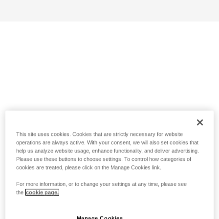
This site uses cookies. Cookies that are strictly necessary for website
operations are always active. With your consent, we will also set cookies that
help us analyze website usage, enhance functionality, and deliver advertising.
Please use these buttons to choose settings. To control how categories of
cookies are treated, please click on the Manage Cookies link.
For more information, or to change your settings at any time, please see
the
cookie page.
Manage Cookies